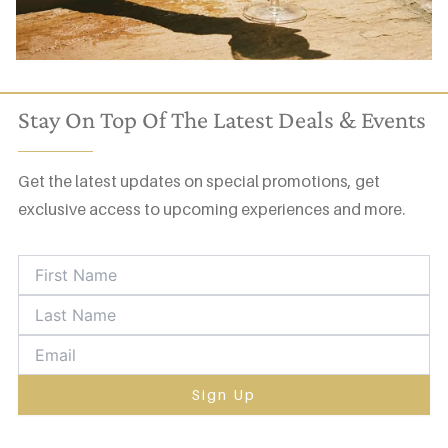
Stay On Top Of The Latest Deals & Events
Get the latest updates on special promotions, get
exclusive access to upcoming experiences and more.
Sign Up