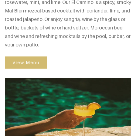
rosewater, mint, and lime. Our El Camino is a spicy, smoky
Mal Bien mezcal-based cocktail with coriander, lime, and
roasted jalapeño. Or enjoy sangria, wine by the glass or
bottle, buckets of wine or hard seltzer, Moroccan beer
and wine and refreshing mocktails by the pool, our bar, or
your own patio.
View Menu