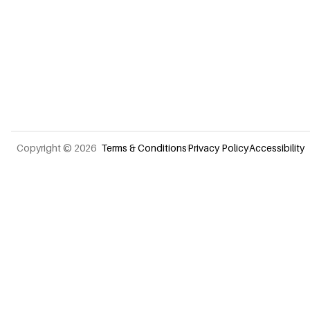
Terms & Conditions
Privacy Policy
Accessibility
Copyright © 2026