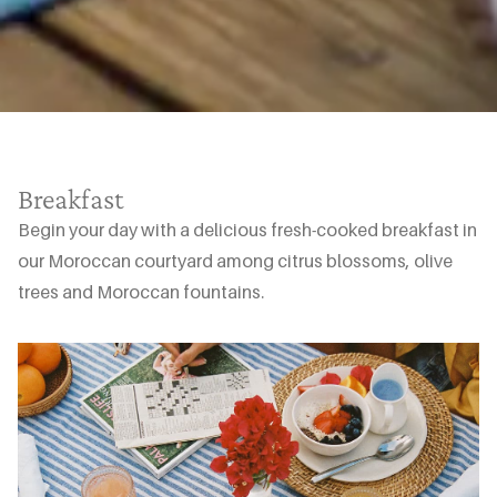
Breakfast
Begin your day with a delicious fresh-cooked breakfast in
our Moroccan courtyard among citrus blossoms, olive
trees and Moroccan fountains.