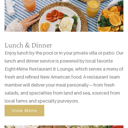
Lunch & Dinner
Enjoy lunch by the pool or in your private villa or patio. Our
lunch and dinner service is powered by local favorite
Eight4Nine Restaurant & Lounge, which serves a menu of
fresh and refined New American food. A restaurant team
member will deliver your meal personally—from fresh
salads, and specialties from land and sea, sourced from
local farms and specialty purveyors.
View Menu