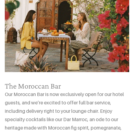
The Moroccan Bar
Our Moroccan Bar is now exclusively open for our hotel
guests, and we’re excited to offer full bar service,
including delivery right to your lounge chair. Enjoy
specialty cocktails like our Dar Marroc, an ode to our
heritage made with Moroccan fig spirit, pomegranate,