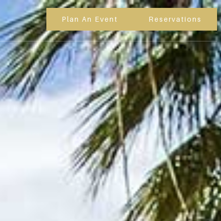
Plan An Event
Reservations