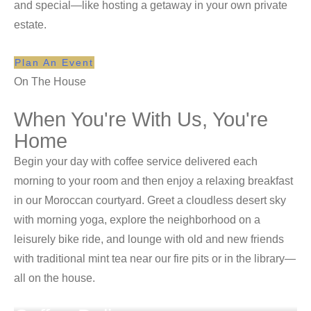
and special—like hosting a getaway in your own private
estate.
Plan An Event
On The House
When You're With Us, You're
Home
Begin your day with coffee service delivered each
morning to your room and then enjoy a relaxing breakfast
in our Moroccan courtyard. Greet a cloudless desert sky
with morning yoga, explore the neighborhood on a
leisurely bike ride, and lounge with old and new friends
with traditional mint tea near our fire pits or in the library—
all on the house.