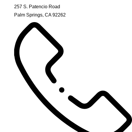
257 S. Patencio Road
Palm Springs, CA 92262