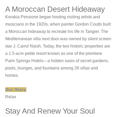
A Moroccan Desert Hideaway
Korakia Pensione began hosting visiting artists and
musicians in the 1920s, when painter Gordon Coutts built
a Moroccan hideaway to recreate his life in Tangier. The
Mediterranean villa next door was owned by silent screen
star J. Carrol Naish. Today, the two historic properties are
a 1.5-acre petite resort known as one of the premiere
Palm Springs Hotels—a hidden oasis of secret gardens,
pools, lounges, and fountains among 28 villas and
homes.
Our Story
Relax
Stay And Renew Your Soul