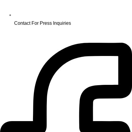
Contact For Press Inquiries