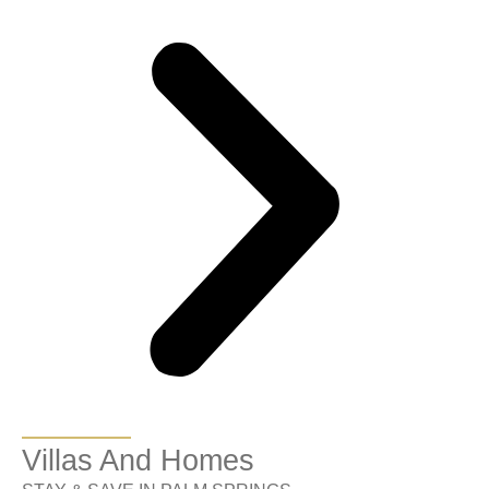
Villas And Homes