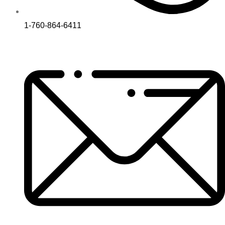
1-760-864-6411