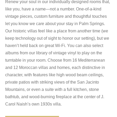
Renew your soul in our individually designed rooms that,
like you, have a name—not a number. One-of-a-kind
vintage pieces, custom furniture and thoughtful touches
let you know we care about your stay in Palm Springs.
Our historic villas feel like a place from another time (we
keep technology out of sight to honor our setting), but we
haven’t held back on great Wi-Fi. You can also select
albums from our library of vintage vinyl to play on the
turntable in your room. Choose from 16 Mediterranean
and 12 Moroccan villas and homes, each distinctive in
character, with features like high wood beam ceilings,
private patios with striking views of the San Jacinto
Mountains, or even a suite with a full kitchen, stone
bathtub, and wood-burning fireplace at the center of J.
Carol Naish’s own 1930s villa.