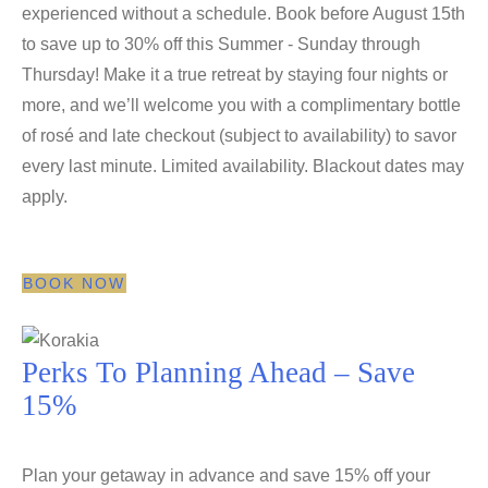
experienced without a schedule. Book before August 15th
to save up to 30% off this Summer - Sunday through
Thursday! Make it a true retreat by staying four nights or
more, and we’ll welcome you with a complimentary bottle
of rosé and late checkout (subject to availability) to savor
every last minute. Limited availability. Blackout dates may
apply.
BOOK NOW
Perks To Planning Ahead​ – Save
15%
Plan your getaway in advance and save 15% off your