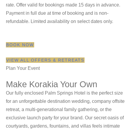
rate. Offer valid for bookings made 15 days in advance.
Payment in full due at time of booking and is non-
refundable. Limited availability on select dates only.
BOOK NOW
VIEW ALL OFFERS & RETREATS
Plan Your Event
Make Korakia Your Own
Our fully enclosed Palm Springs Hotel is the perfect size
for an unforgettable destination wedding, company offsite
retreat, a multi-generational family gathering, or the
exclusive launch party for your brand. Our secret oasis of
courtyards, gardens, fountains, and villas feels intimate