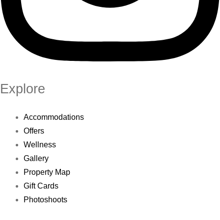
Explore
Accommodations
Offers
Wellness
Gallery
Property Map
Gift Cards
Photoshoots