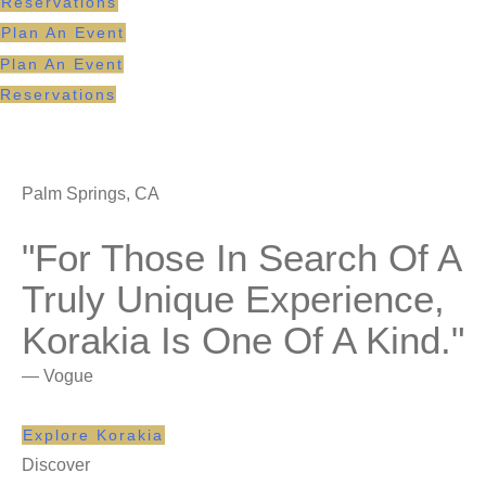
Reservations
Plan An Event
Plan An Event
Reservations
Palm Springs, CA
"For Those In Search Of A
Truly Unique Experience,
Korakia Is One Of A Kind."
— Vogue
Explore Korakia
Discover