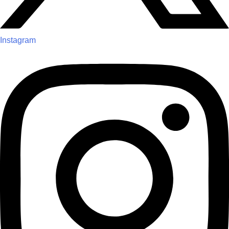
Instagram