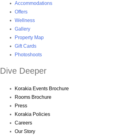
Accommodations
Offers
Wellness
Gallery
Property Map
Gift Cards
Photoshoots
Dive Deeper
Korakia Events Brochure
Rooms Brochure
Press
Korakia Policies
Careers
Our Story