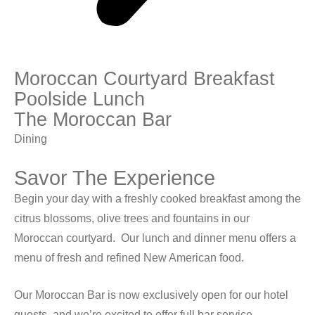
Moroccan Courtyard Breakfast
Poolside Lunch
The Moroccan Bar
Dining
Savor The Experience
Begin your day with a freshly cooked breakfast among the
citrus blossoms, olive trees and fountains in our
Moroccan courtyard.
Our lunch and dinner menu offers a
menu of fresh and refined New American food.
Our Moroccan Bar is now exclusively open for our hotel
guests, and we’re excited to offer full bar service,