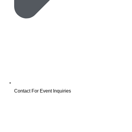
Contact For Event Inquiries