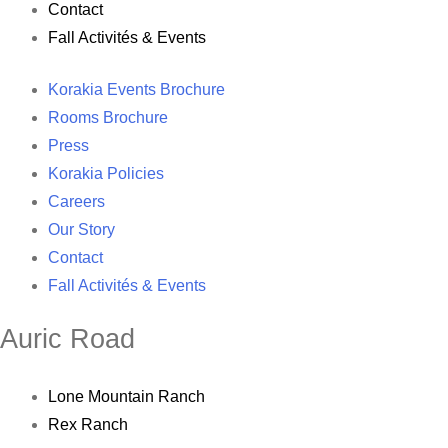
Contact
Fall Activités & Events
Korakia Events Brochure
Rooms Brochure
Press
Korakia Policies
Careers
Our Story
Contact
Fall Activités & Events
Auric Road
Lone Mountain Ranch
Rex Ranch