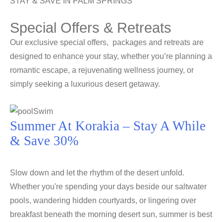
STAY & SAVE IN PALM SPRINGS
Special Offers & Retreats
Our exclusive special offers, packages and retreats are
designed to enhance your stay, whether you’re planning a
romantic escape, a rejuvenating wellness journey, or
simply seeking a luxurious desert getaway.
Summer At Korakia – Stay A While
& Save 30%
Slow down and let the rhythm of the desert unfold.
Whether you're spending your days beside our saltwater
pools, wandering hidden courtyards, or lingering over
breakfast beneath the morning desert sun, summer is best