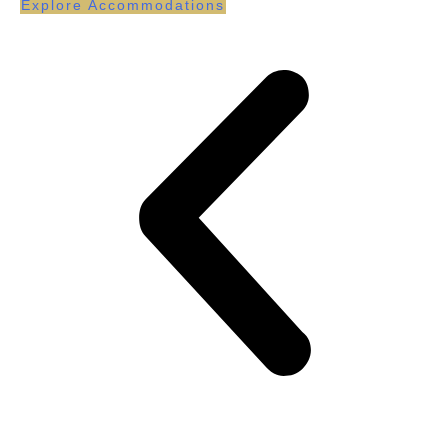
Explore Accommodations