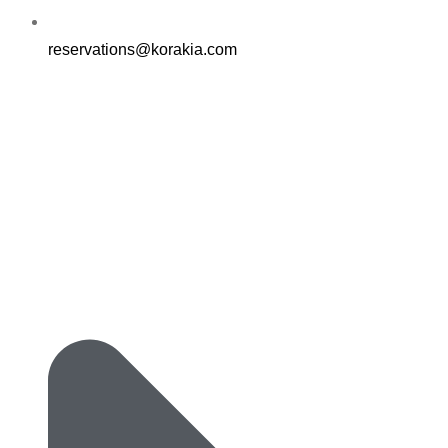
reservations@korakia.com