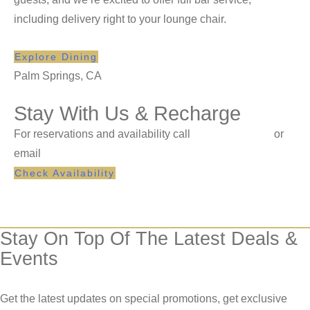
including delivery right to your lounge chair.
Explore Dining
Palm Springs, CA
Stay With Us & Recharge
For reservations and availability call
1-760-864-6411
or
email
reservations@korakia.com
Check Availability
Stay On Top Of The Latest Deals &
Events
Get the latest updates on special promotions, get exclusive