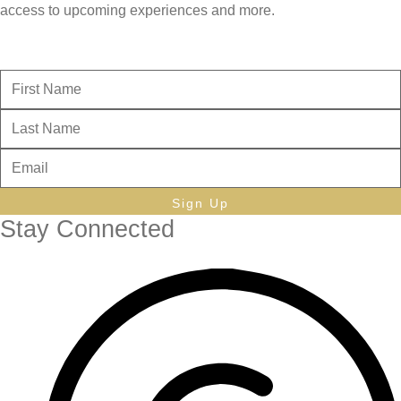
access to upcoming experiences and more.
Sign Up
Stay Connected