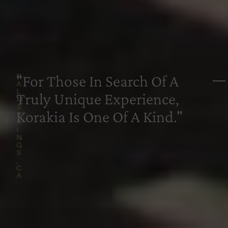
P
—
"For Those In Search Of A
A
L
Truly Unique Experience,
M
S
Korakia Is One Of A Kind."
P
R
I
N
G
S
,
C
A